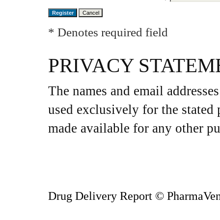
* Denotes required field
PRIVACY STATEM
The names and email addresses e
used exclusively for the stated 
made available for any other pu
Drug Delivery Report
© PharmaVen