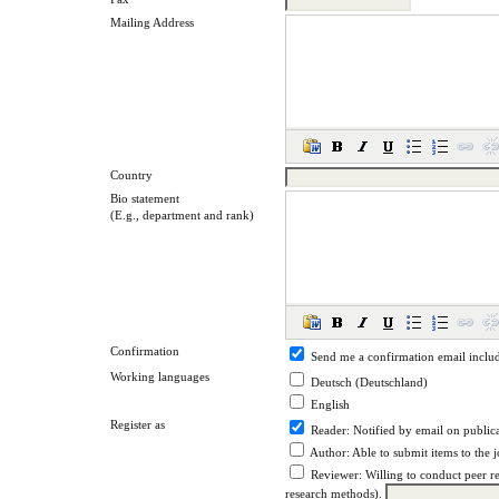
Mailing Address
Country
Bio statement
(E.g., department and rank)
Confirmation
Send me a confirmation email incl
Working languages
Deutsch (Deutschland)
English
Register as
Reader
: Notified by email on publica
Author
: Able to submit items to the 
Reviewer
: Willing to conduct peer r
research methods).