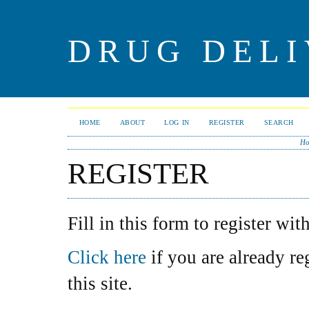
DRUG DELI
HOME
ABOUT
LOG IN
REGISTER
SEARCH
Ho
REGISTER
Fill in this form to register with
Click here
if you are already re
this site.