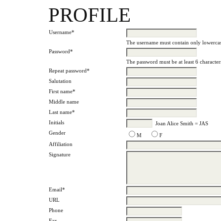
PROFILE
Username*
The username must contain only lowercas
Password*
The password must be at least 6 character
Repeat password*
Salutation
First name*
Middle name
Last name*
Initials
Joan Alice Smith = JAS
Gender
M
F
Affiliation
Signature
Email*
URL
Phone
Fax