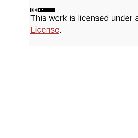
This
work
is licensed under 
License
.