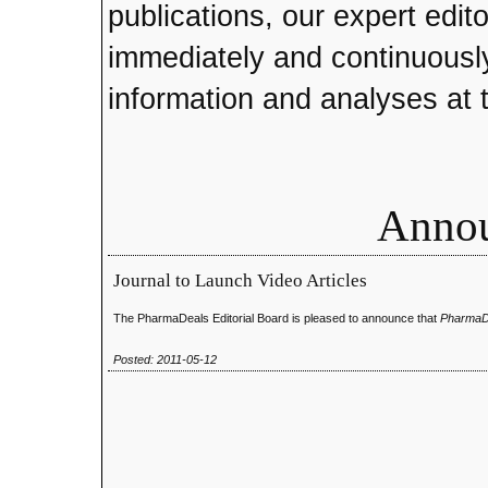
publications, our expert edito
immediately and continuously
information and analyses at t
Anno
Journal to Launch Video Articles
The PharmaDeals Editorial Board is pleased to announce that
PharmaD
Posted: 2011-05-12