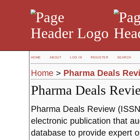
HOME
ABOUT
LOG IN
REGISTER
SEARCH
Home
>
Pharma Deals Rev
Pharma Deals Revi
Pharma Deals Review (ISSN 1
electronic publication that 
database to provide expert o